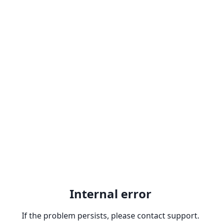
Internal error
If the problem persists, please contact support.