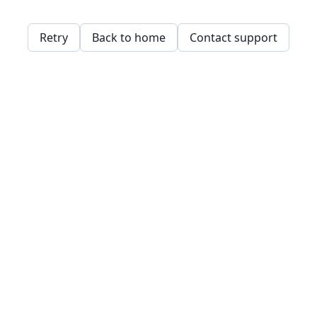
Retry
Back to home
Contact support