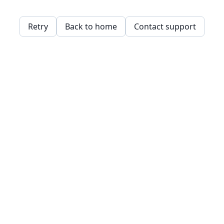
Retry
Back to home
Contact support