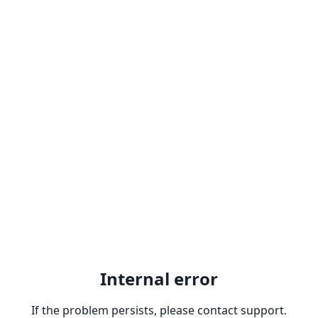
Internal error
If the problem persists, please contact support.