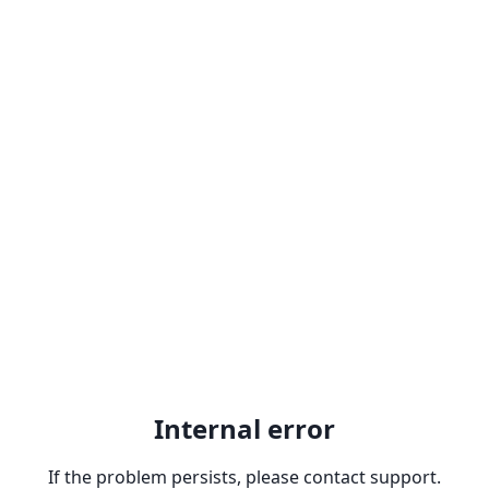
Internal error
If the problem persists, please contact support.