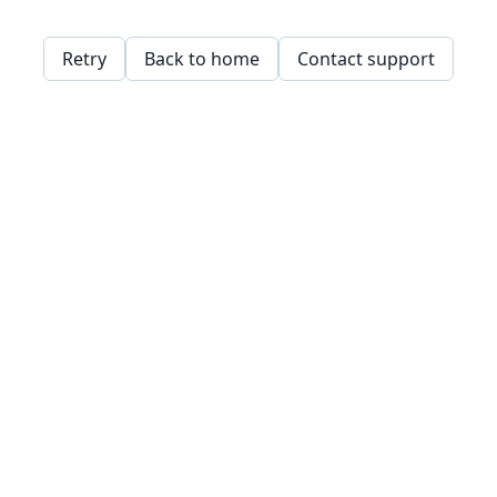
Retry
Back to home
Contact support