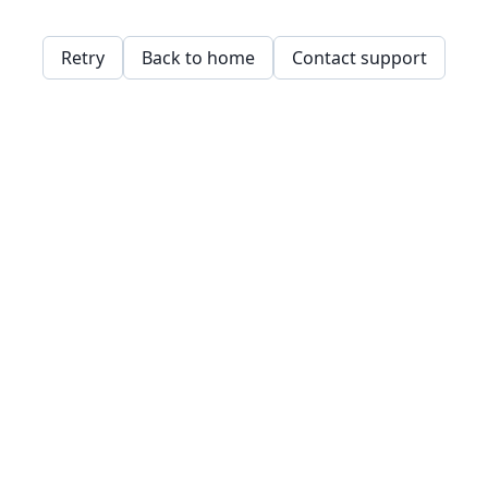
Retry
Back to home
Contact support