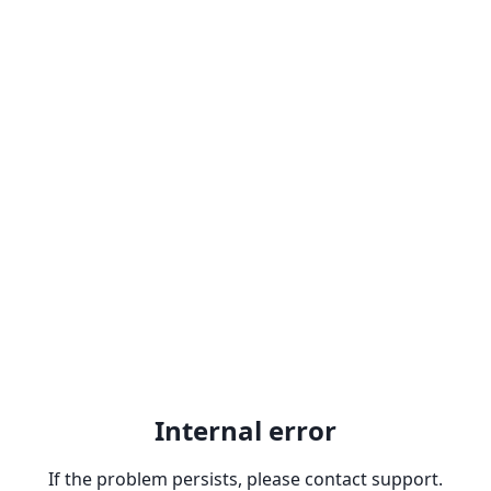
Internal error
If the problem persists, please contact support.