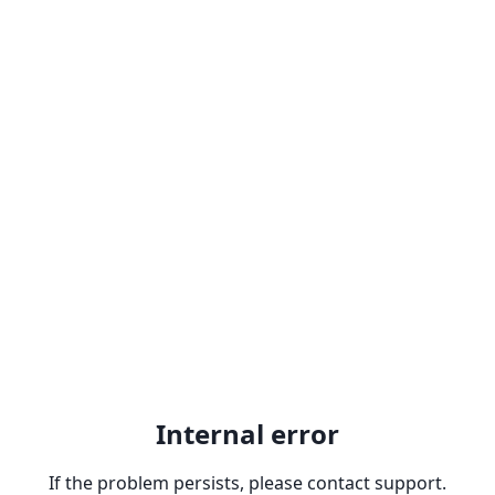
Internal error
If the problem persists, please contact support.