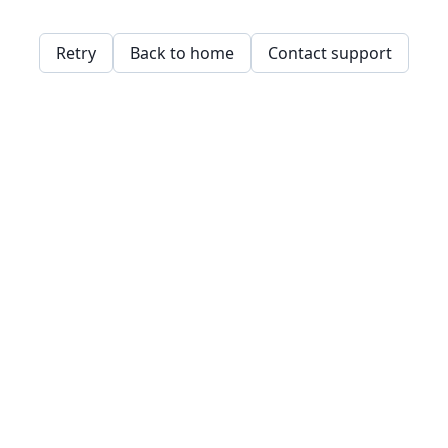
Retry
Back to home
Contact support