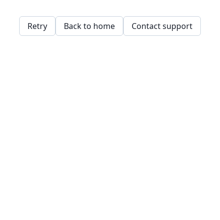
Retry
Back to home
Contact support