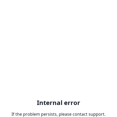
Internal error
If the problem persists, please contact support.