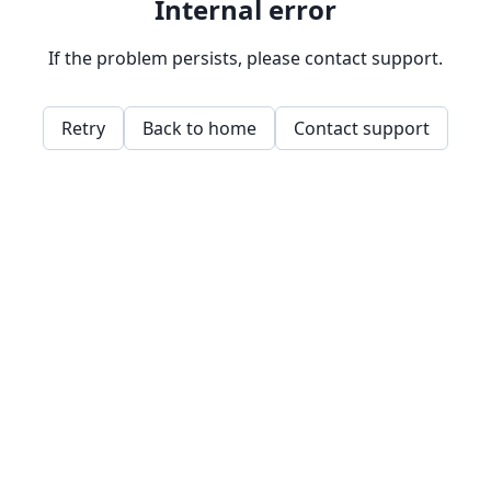
Internal error
If the problem persists, please contact support.
Retry
Back to home
Contact support