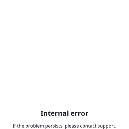
Internal error
If the problem persists, please contact support.