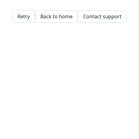
Retry
Back to home
Contact support