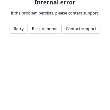
Internal error
If the problem persists, please contact support.
Retry
Back to home
Contact support