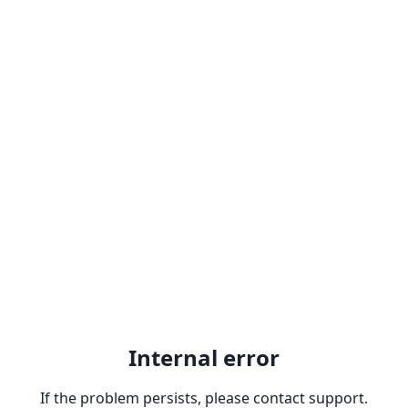
Internal error
If the problem persists, please contact support.