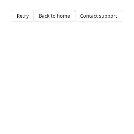
Retry
Back to home
Contact support