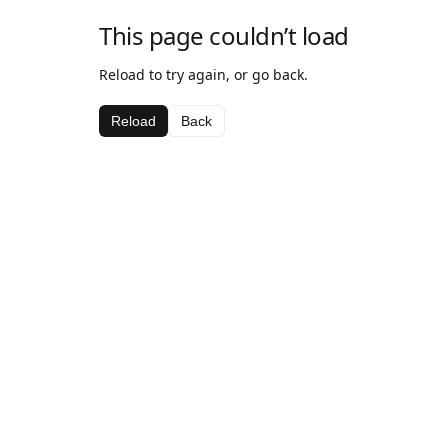
This page couldn’t load
Reload to try again, or go back.
Reload
Back