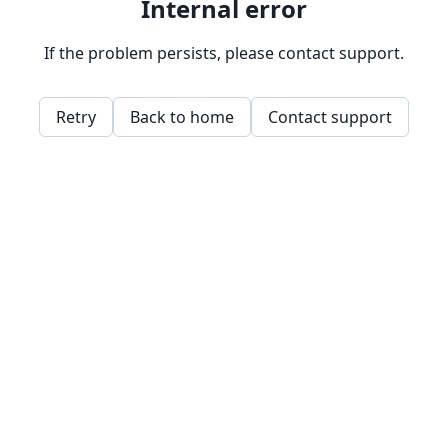
Internal error
If the problem persists, please contact support.
Retry
Back to home
Contact support