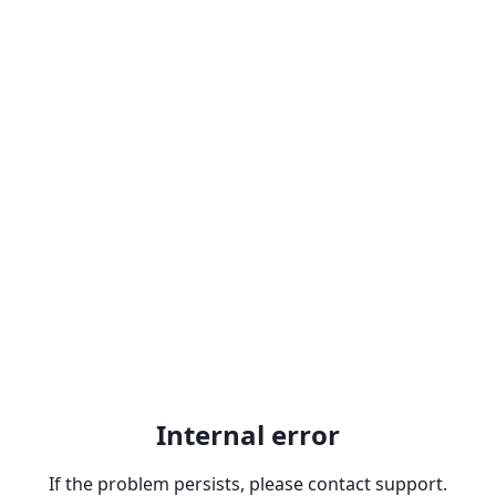
Internal error
If the problem persists, please contact support.