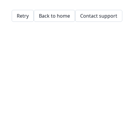
Retry
Back to home
Contact support