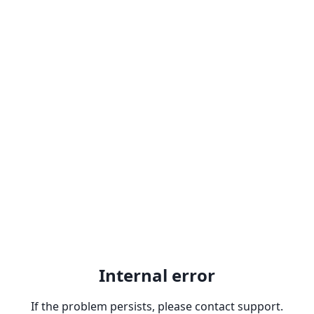
Internal error
If the problem persists, please contact support.