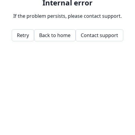
Internal error
If the problem persists, please contact support.
Retry
Back to home
Contact support