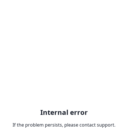
Internal error
If the problem persists, please contact support.