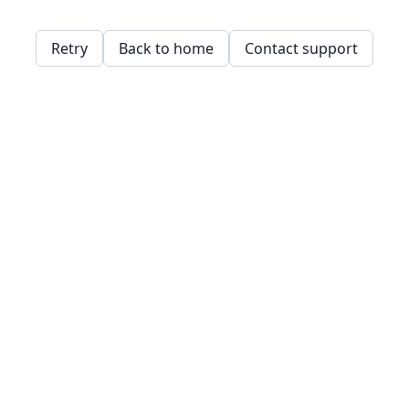
Retry
Back to home
Contact support