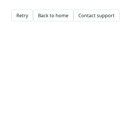
Retry
Back to home
Contact support