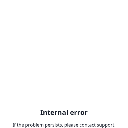
Internal error
If the problem persists, please contact support.