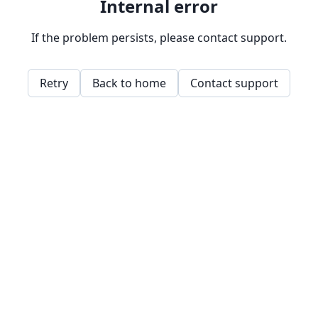
Internal error
If the problem persists, please contact support.
Retry
Back to home
Contact support