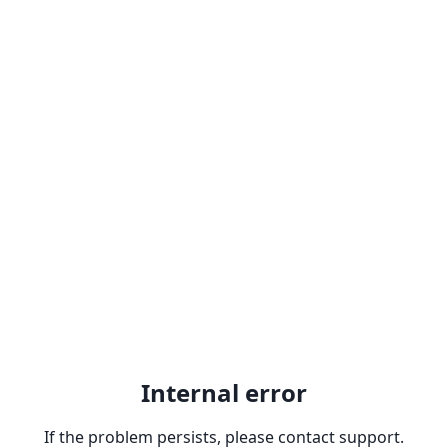
Internal error
If the problem persists, please contact support.