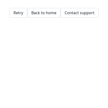
Retry
Back to home
Contact support