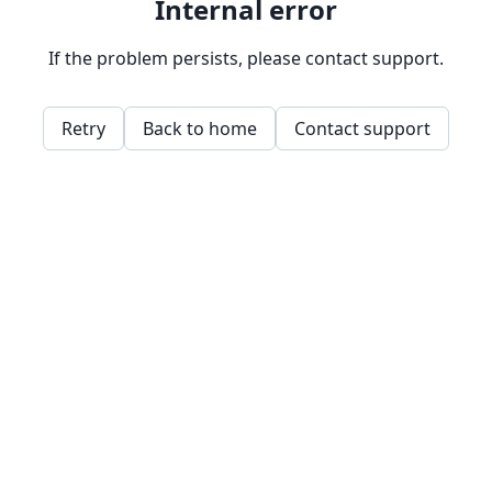
Internal error
If the problem persists, please contact support.
Retry
Back to home
Contact support