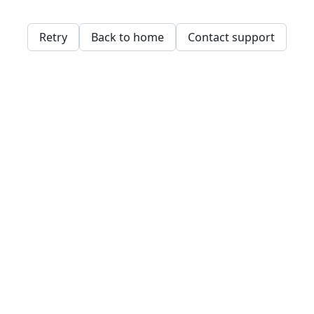
Retry
Back to home
Contact support