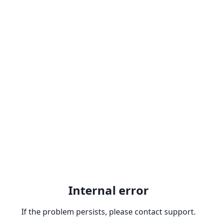
Internal error
If the problem persists, please contact support.