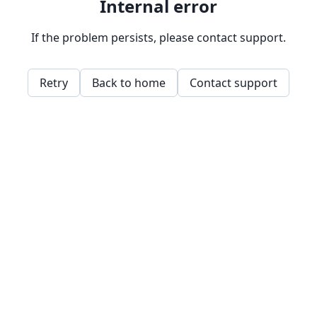
Internal error
If the problem persists, please contact support.
Retry
Back to home
Contact support