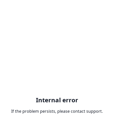
Internal error
If the problem persists, please contact support.