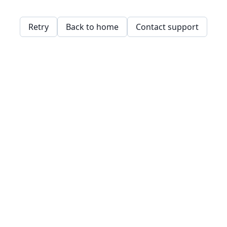
Retry
Back to home
Contact support