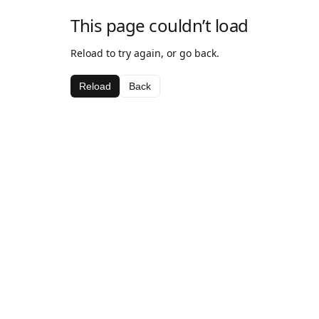
This page couldn’t load
Reload to try again, or go back.
Reload
Back