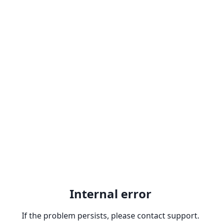
Internal error
If the problem persists, please contact support.