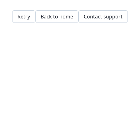
Retry
Back to home
Contact support