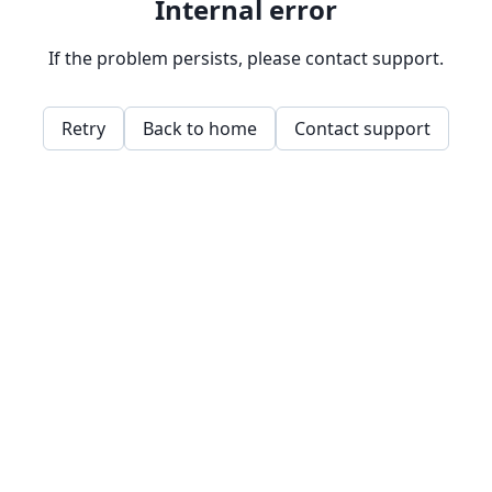
Internal error
If the problem persists, please contact support.
Retry
Back to home
Contact support