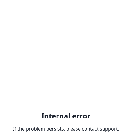
Internal error
If the problem persists, please contact support.