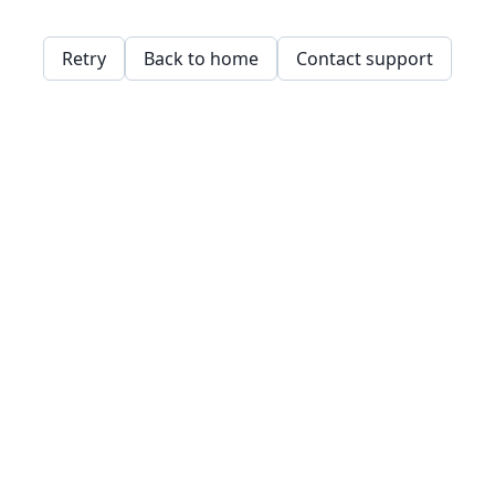
Retry
Back to home
Contact support