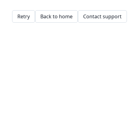
Retry
Back to home
Contact support