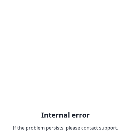
Internal error
If the problem persists, please contact support.