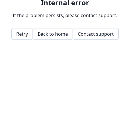
Internal error
If the problem persists, please contact support.
Retry
Back to home
Contact support