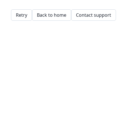
Retry
Back to home
Contact support