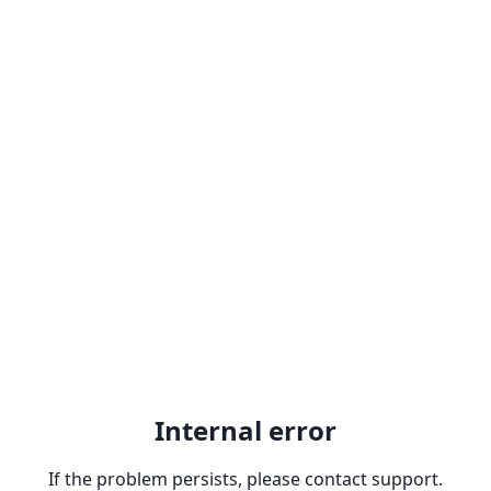
Internal error
If the problem persists, please contact support.