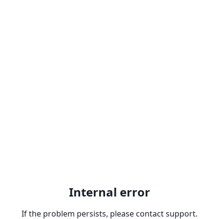
Internal error
If the problem persists, please contact support.