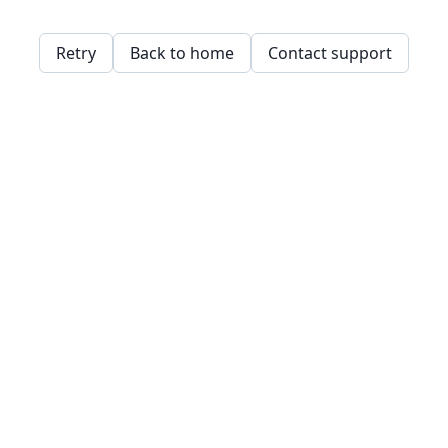
Retry
Back to home
Contact support