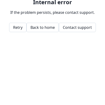
Internal error
If the problem persists, please contact support.
Retry
Back to home
Contact support