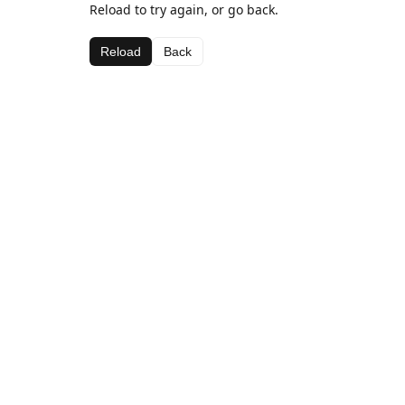
Reload to try again, or go back.
Reload
Back