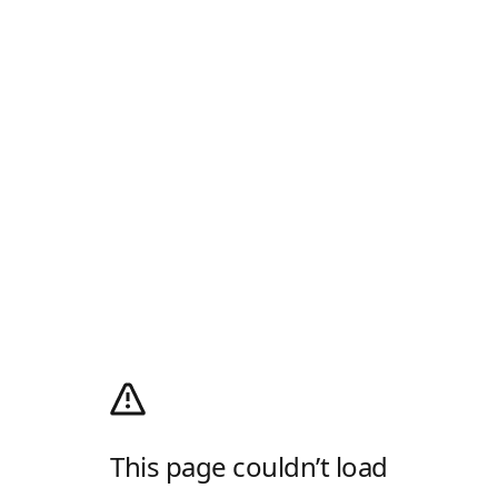
This page couldn’t load