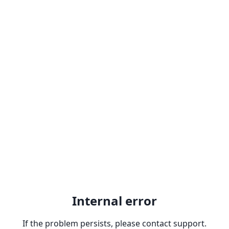
Internal error
If the problem persists, please contact support.