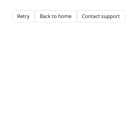
Retry
Back to home
Contact support