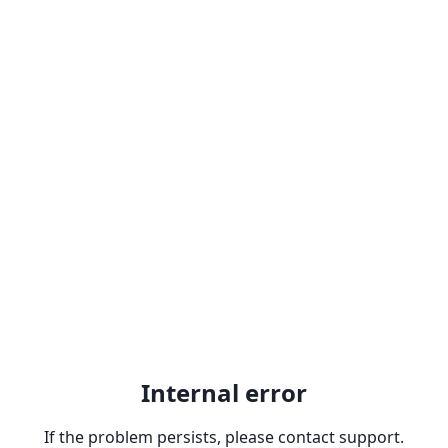
Internal error
If the problem persists, please contact support.