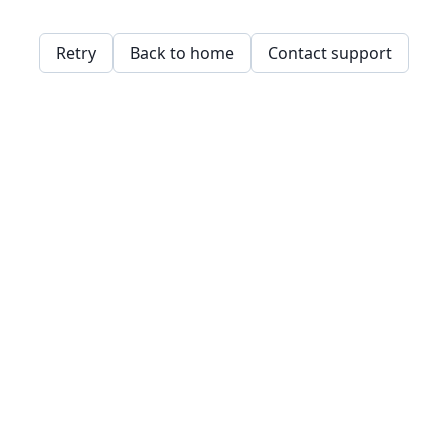
Retry
Back to home
Contact support