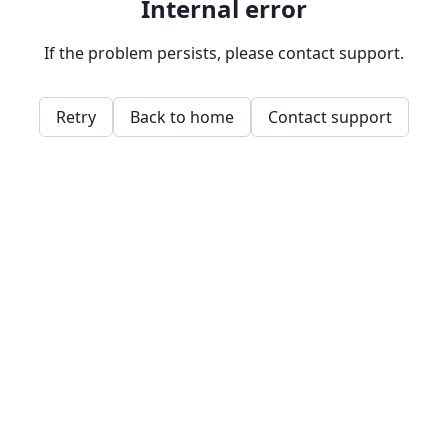
Internal error
If the problem persists, please contact support.
Retry
Back to home
Contact support