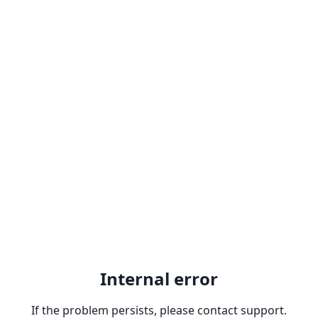
Internal error
If the problem persists, please contact support.