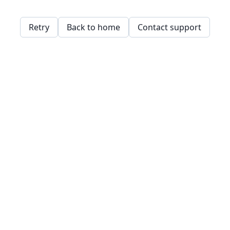
Retry
Back to home
Contact support