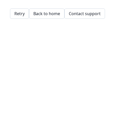
Retry
Back to home
Contact support