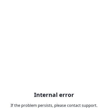
Internal error
If the problem persists, please contact support.