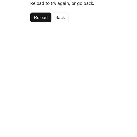
Reload to try again, or go back.
Reload
Back