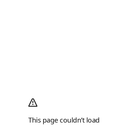
This page couldn’t load