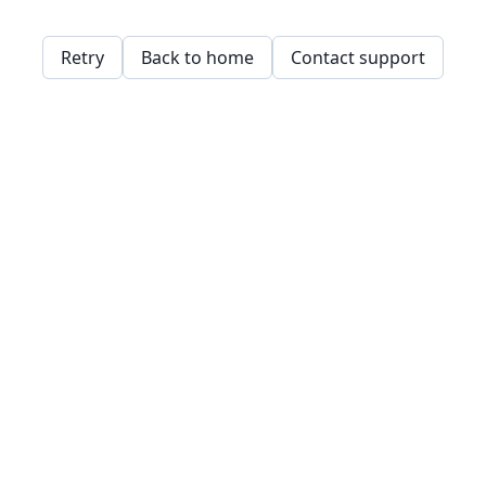
Retry
Back to home
Contact support