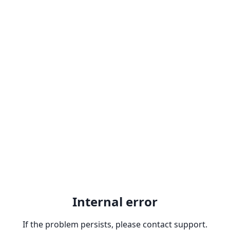
Internal error
If the problem persists, please contact support.