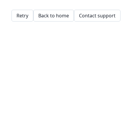
Retry
Back to home
Contact support