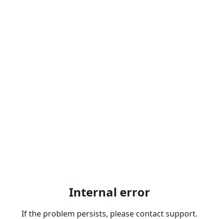
Internal error
If the problem persists, please contact support.