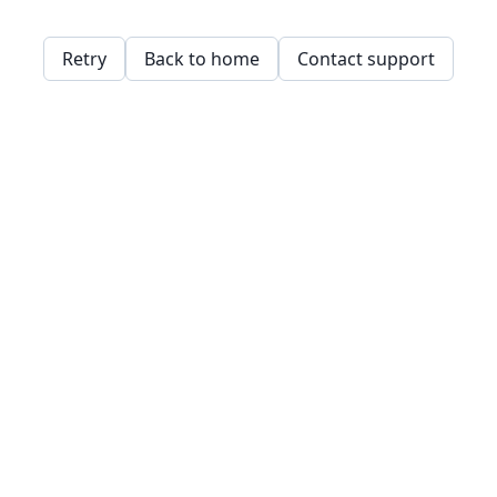
Retry
Back to home
Contact support