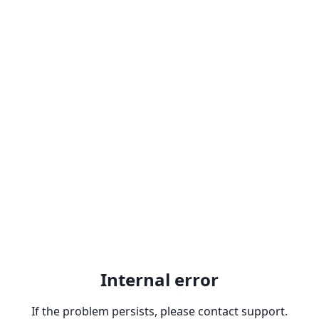
Internal error
If the problem persists, please contact support.