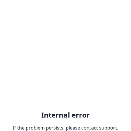
Internal error
If the problem persists, please contact support.