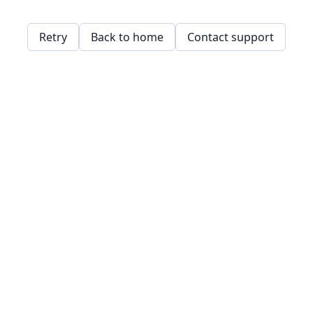
Retry
Back to home
Contact support