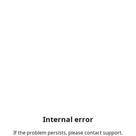
Internal error
If the problem persists, please contact support.