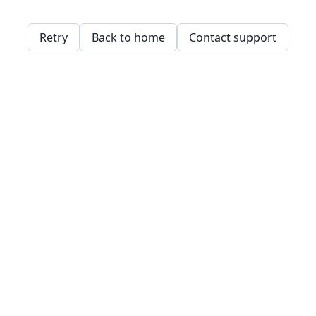
Retry
Back to home
Contact support