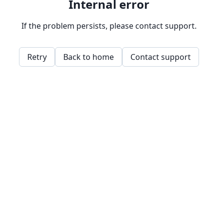
Internal error
If the problem persists, please contact support.
Retry
Back to home
Contact support