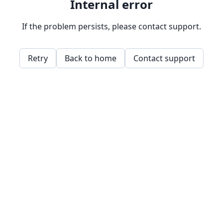
Internal error
If the problem persists, please contact support.
Retry
Back to home
Contact support