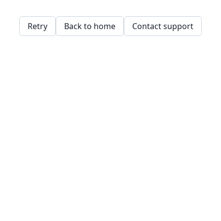
Retry
Back to home
Contact support