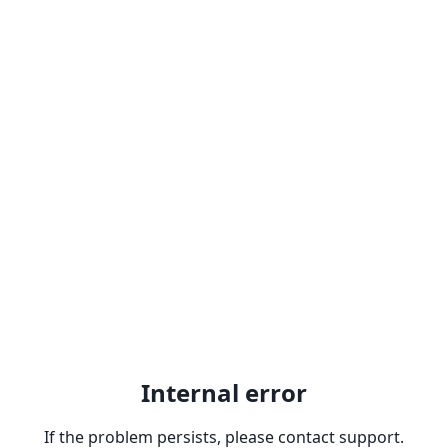
Internal error
If the problem persists, please contact support.