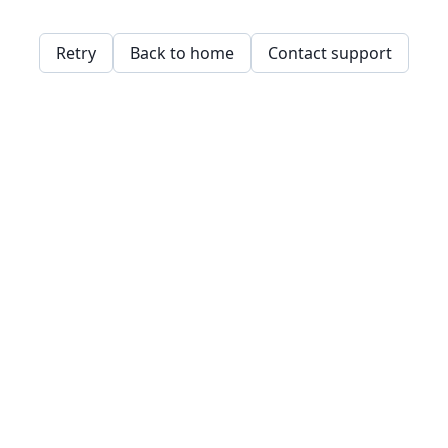
Retry
Back to home
Contact support