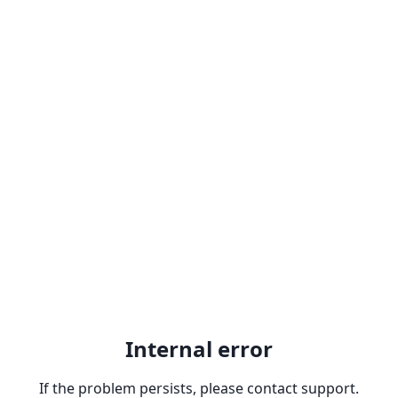
Internal error
If the problem persists, please contact support.