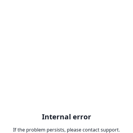
Internal error
If the problem persists, please contact support.