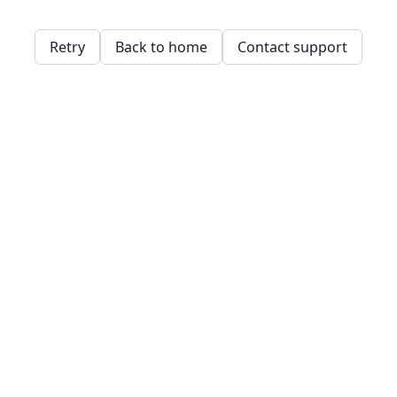
Retry
Back to home
Contact support