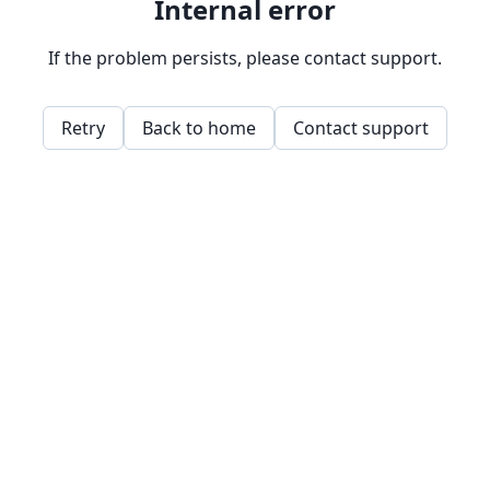
Internal error
If the problem persists, please contact support.
Retry
Back to home
Contact support